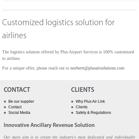
Customized logistics solution for
airlines
The logistics solution offered by Plus Airport Services is 100% customized
to airlines.
For a unique offer, please reach out to
norbertt@plusairsolutions.com
CONTACT
CLIENTS
Be our supplier
Why Plus Air Link
Contact
Clients
Social Media
Safety & Regulations
Innovative Ancillary Revenue Solution
Our main aim is to create the industry's most dedicated and individually