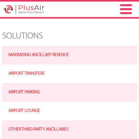
SOLUTIONS
MAXIMISING ANCILLARY REVENUE
AIRPORT TRANSFERS
AIRPORT PARKING
AIRPORT LOUNGE
OTHER THIRD-PARTY ANCILLARIES